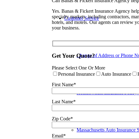
Can Banas & Fickert Insurance Agency help 
Yes. Banas & Fickert Insurance Agency help
specialty markets, including contractors, manu
Customer Service
hotels, and motels. Our agents can review yo
your business.
Get Your Quote?
Change of Address or Phone N
Please Select One Or More
Personal Insurance
Auto Insurance
First Name*
Homeowners Insurance Policy
Last Name*
Zip Code*
Massachusetts Auto Insurance 
Email*