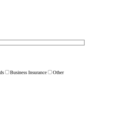
ds
Business Insurance
Other