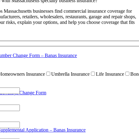
with Massachusetts specialty business insurance?
s Massachusetts businesses find commercial insurance coverage for
facturers, retailers, wholesalers, restaurants, garage and repair shops,
ur risks, explain your options, and help you choose coverage that fits
umber Change Form – Banas Insurance
Homeowners Insurance
Umbrella Insurance
Life Insurance
Bon
 Coverage Change Form
Supplemental Application – Banas Insurance