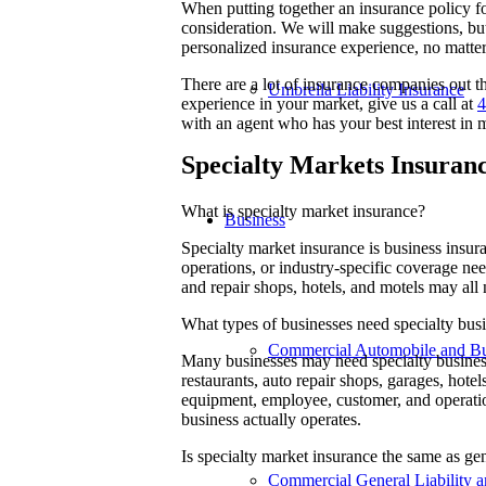
When putting together an insurance policy fo
consideration. We will make suggestions, but
personalized insurance experience, no matte
There are a lot of insurance companies out
Umbrella Liability Insurance
experience in your market, give us a call at
4
with an agent who has your best interest in 
Specialty Markets Insuran
What is specialty market insurance?
Business
Specialty market insurance is business insu
operations, or industry-specific coverage nee
and repair shops, hotels, and motels may all
What types of businesses need specialty bus
Commercial Automobile and Bus
Many businesses may need specialty business 
restaurants, auto repair shops, garages, hotel
equipment, employee, customer, and operatio
business actually operates.
Is specialty market insurance the same as ge
Commercial General Liability a