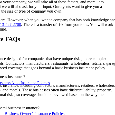
r your company, we will take all of these factors, and more, into
 we will also ask for your input. Our agents want to give you a
r the size or type of company you own.
 there. However, when you want a company that has both knowledge an
13-527-2700
. There is a transfer of risk from you to us. You will work
mind.
ce FAQs
rance designed for companies that have unique risks, more complex
ds. Contractors, manufacturers, restaurants, wholesalers, retailers, gara
 need coverage that goes beyond a basic business insurance policy.
iness insurance?
iness Auto Insurance Policies
insurance, including contractors, manufacturers, retailers, wholesalers
s, and motels. These businesses often have different liability, property,
nal risks, so coverage should be reviewed based on the way the
neral business insurance?
nd Business Owner’s Insurance Policies