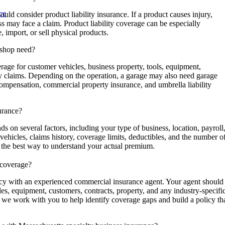
ce
ld consider product liability insurance. If a product causes injury,
s may face a claim. Product liability coverage can be especially
, import, or sell physical products.
 shop need?
age for customer vehicles, business property, tools, equipment,
ity claims. Depending on the operation, a garage may also need garage
compensation, commercial property insurance, and umbrella liability
surance?
s on several factors, including your type of business, location, payroll
vehicles, claims history, coverage limits, deductibles, and the number o
s the best way to understand your actual premium.
 coverage?
icy with an experienced commercial insurance agent. Your agent should
es, equipment, customers, contracts, property, and any industry-specifi
 we work with you to help identify coverage gaps and build a policy th