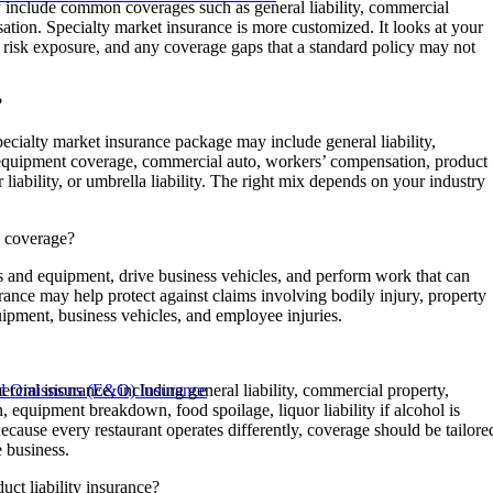
 include common coverages such as general liability, commercial
ation. Specialty market insurance is more customized. It looks at your
ur risk exposure, and any coverage gaps that a standard policy may not
?
ecialty market insurance package may include general liability,
 equipment coverage, commercial auto, workers’ compensation, product
yber liability, or umbrella liability. The right mix depends on your industry
e coverage?
ls and equipment, drive business vehicles, and perform work that can
rance may help protect against claims involving bodily injury, property
ipment, business vehicles, and employee injuries.
nd Omissions (E&O) Insurance
cial insurance, including general liability, commercial property,
 equipment breakdown, food spoilage, liquor liability if alcohol is
ecause every restaurant operates differently, coverage should be tailore
e business.
ct liability insurance?