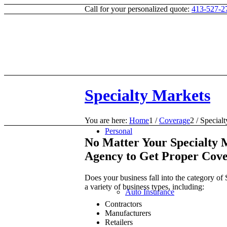
Call for your personalized quote:
413-527-2
Specialty Markets
You are here:
Home
1
/
Coverage
2
/
Special
Personal
No Matter Your Specialty M
Agency to Get Proper Cov
Does your business fall into the category o
a variety of business types, including:
Auto Insurance
Contractors
Manufacturers
Retailers