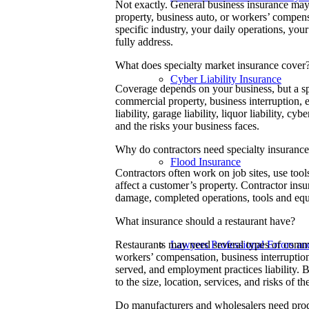
Not exactly. General business insurance may
property, business auto, or workers’ compens
specific industry, your daily operations, yo
fully address.
What does specialty market insurance cover
Cyber Liability Insurance
Coverage depends on your business, but a sp
commercial property, business interruption,
liability, garage liability, liquor liability, c
and the risks your business faces.
Why do contractors need specialty insuranc
Flood Insurance
Contractors often work on job sites, use too
affect a customer’s property. Contractor insu
damage, completed operations, tools and equ
What insurance should a restaurant have?
Lawyers Professional Errors a
Restaurants may need several types of commer
workers’ compensation, business interruption,
served, and employment practices liability. B
to the size, location, services, and risks of th
Do manufacturers and wholesalers need produ