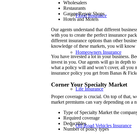
Wholesalers
Restaurants
Garage/Repair Shops
Flood Insurance
Hotels and Motels
Our agents understand that different busines
with you to create the perfect insurance pac
different insurance options than other busin
knowledge of these markets, you will know 
Homeowners Insurance
You have invested a lot in your business. B
invest in you. Our agents will go in depth t
what a policy will and won’t cover, all you 
insurance policy you get from Banas & Fick
Corner Your Specialty Market
Life Insurance
Proper coverage is crucial. On top of that, 
market premiums can vary depending on a nu
Type of Specialty Market the company
Required coverage
Deductibles
Off-Road Vehicles Insurance
Number of policy types