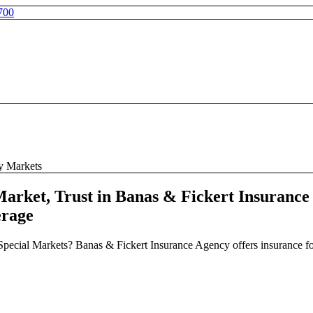
700
ty Markets
arket, Trust in Banas & Fickert Insurance
erage
f Special Markets? Banas & Fickert Insurance Agency offers insurance f