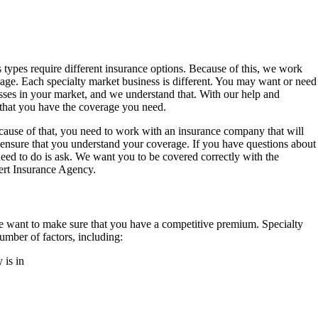
s types require different insurance options. Because of this, we work
kage. Each specialty market business is different. You may want or need
esses in your market, and we understand that. With our help and
that you have the coverage you need.
ecause of that, you need to work with an insurance company that will
o ensure that you understand your coverage. If you have questions about
need to do is ask. We want you to be covered correctly with the
ert Insurance Agency.
we want to make sure that you have a competitive premium. Specialty
mber of factors, including:
 is in