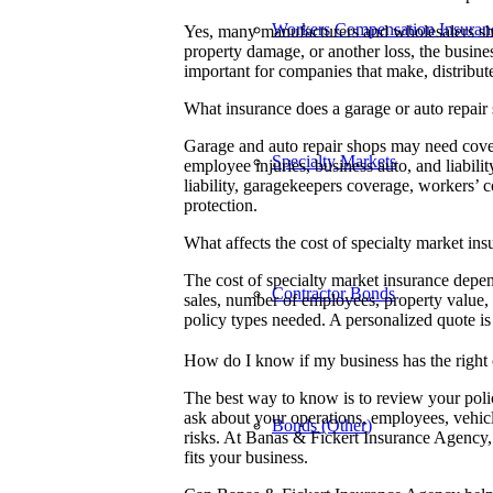
Workers Compensation Insuran
Yes, many manufacturers and wholesalers shou
property damage, or another loss, the busines
important for companies that make, distribute
What insurance does a garage or auto repair
Garage and auto repair shops may need cover
Specialty Markets
employee injuries, business auto, and liabil
liability, garagekeepers coverage, workers’ 
protection.
What affects the cost of specialty market in
The cost of specialty market insurance depend
Contractor Bonds
sales, number of employees, property value, 
policy types needed. A personalized quote i
How do I know if my business has the right
The best way to know is to review your pol
ask about your operations, employees, vehicl
Bonds (Other)
risks. At Banas & Fickert Insurance Agency,
fits your business.