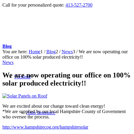
Call for your personalized quote:
413-527-2700
Blog
You are here:
Home
1
/
Blog
2
/
News
3
/
We are now operating our
office on 100% solar produced electricity!!
News
We are now operating our office on 100%
Personal
solar produced electricity!!
We are excited about our change toward clean energy!
*We are supplied by our local Hampshire County of Government
Auto Insurance
who oversee the process.
http://www.hampshirecog.org/hampshiresolar