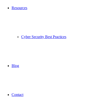
Resources
Cyber Security Best Practices
Blog
Contact