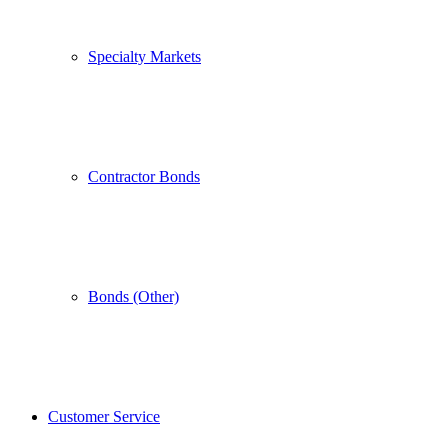
Specialty Markets
Contractor Bonds
Bonds (Other)
Customer Service