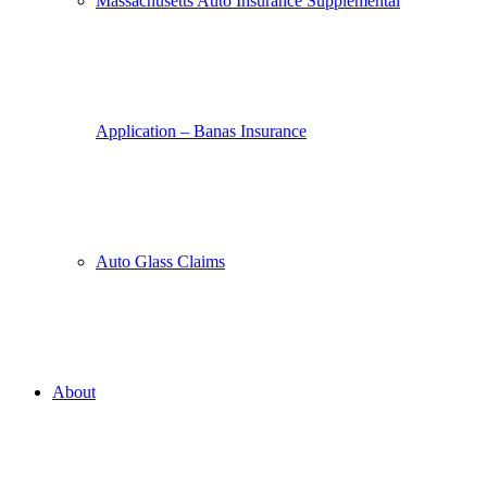
Massachusetts Auto Insurance Supplemental
Application – Banas Insurance
Auto Glass Claims
About