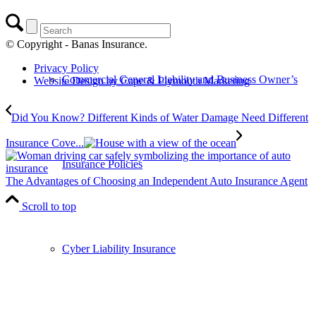
© Copyright - Banas Insurance.
Privacy Policy
Commercial General Liability and Business Owner’s
Website Design by Cape & Plymouth Marketing
Did You Know? Different Kinds of Water Damage Need Different
Insurance Cove...
Insurance Policies
The Advantages of Choosing an Independent Auto Insurance Agent
Scroll to top
Cyber Liability Insurance