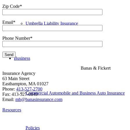
Zip Code*
Email*
Umbrella Liability Insurance
Phone Number*
Business
Banas & Fickert
Insurance Agency
63 Main Street
Easthampton, MA 01027
Phone:
413-527-2700
Commercial Automobile and Business Auto Insurance
Fax: 413-527-0849
Email:
mb@banasinsurance.com
Resources
Policies