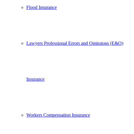
Flood Insurance
Lawyers Professional Errors and Omissions (E&O)
Insurance
Workers Compensation Insurance