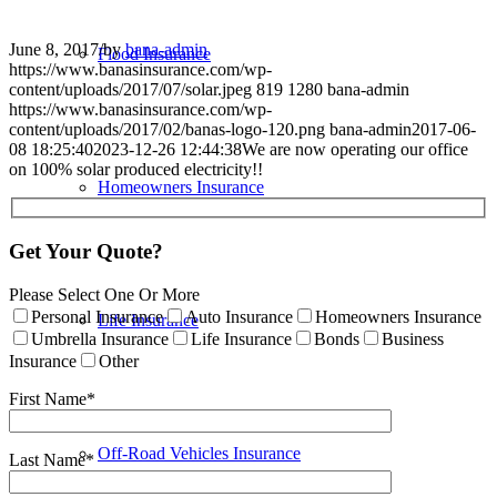
June 8, 2017
/
by
bana-admin
Flood Insurance
https://www.banasinsurance.com/wp-
content/uploads/2017/07/solar.jpeg
819
1280
bana-admin
https://www.banasinsurance.com/wp-
content/uploads/2017/02/banas-logo-120.png
bana-admin
2017-06-
08 18:25:40
2023-12-26 12:44:38
We are now operating our office
on 100% solar produced electricity!!
Homeowners Insurance
Get Your Quote?
Please Select One Or More
Personal Insurance
Auto Insurance
Homeowners Insurance
Life Insurance
Umbrella Insurance
Life Insurance
Bonds
Business
Insurance
Other
First Name*
Off-Road Vehicles Insurance
Last Name*