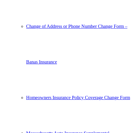
Change of Address or Phone Number Change Form –
Banas Insurance
Homeowners Insurance Policy Coverage Change Form