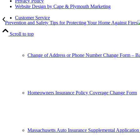
Privacy Policy
Website Design by Cape & Plymouth Marketing
Customer Service
Prevention and Safety Tips for Protecting Your Home Against Fires
Scroll to top
Change of Address or Phone Number Change Form – Ba
Homeowners Insurance Policy Coverage Change Form
Massachusetts Auto Insurance Supplemental Application