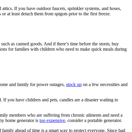
d attics. If you have outdoor faucets, sprinkler systems, and hoses,
 at least detach them from spigots prior to the first freeze.
, such as canned goods. And if there’s time before the storm, buy
ptions for families with children who need to make quick meals during
home and family for power outages,
stock up
on a few necessities and
d. If you have children and pets, candles are a disaster waiting to
 family members who are suffering from chronic ailments and need a
ndby home generator is
too expensive
, consider a portable generator.
and family ahead of time is a smart way to protect everyone. Since bad