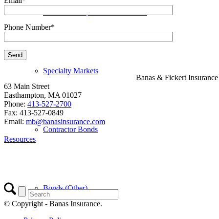
Email*
Workers Compensation Insurance
Phone Number*
Specialty Markets
Banas & Fickert Insuranc
63 Main Street
Easthampton, MA 01027
Phone:
413-527-2700
Fax: 413-527-0849
Email:
mb@banasinsurance.com
Contractor Bonds
Resources
Bonds (Other)
© Copyright - Banas Insurance.