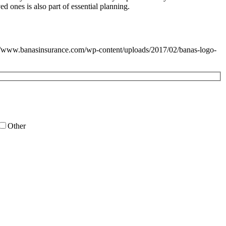
ed ones is also part of essential planning.
//www.banasinsurance.com/wp-content/uploads/2017/02/banas-logo-
Other