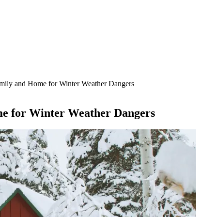
Family and Home for Winter Weather Dangers
me for Winter Weather Dangers