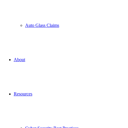
Auto Glass Claims
About
Resources