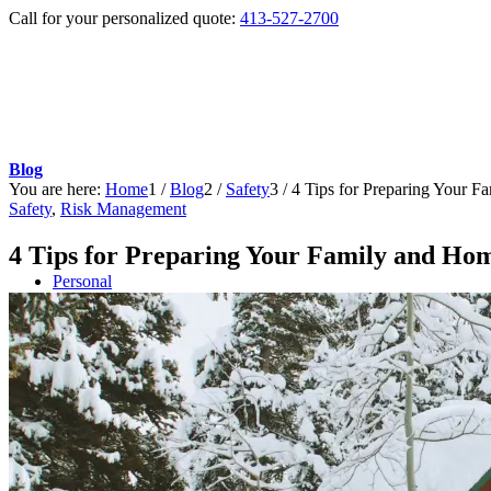
Call for your personalized quote:
413-527-2700
Blog
You are here:
Home
1
/
Blog
2
/
Safety
3
/
4 Tips for Preparing Your 
Safety
,
Risk Management
4 Tips for Preparing Your Family and Ho
Personal
Auto Insurance