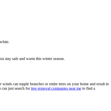
 white.
you stay safe and warm this winter season.
r winds can topple branches or entire trees on your home and result in
u can just search for
tree removal companies near me
to find a