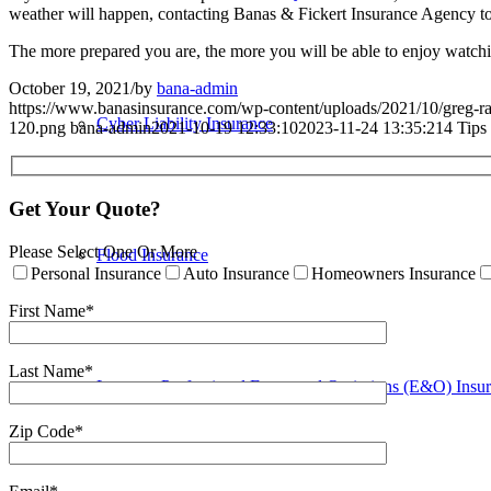
weather will happen, contacting Banas & Fickert Insurance Agency 
The more prepared you are, the more you will be able to enjoy watchi
October 19, 2021
/
by
bana-admin
https://www.banasinsurance.com/wp-content/uploads/2021/10/greg-r
Cyber Liability Insurance
120.png
bana-admin
2021-10-19 12:33:10
2023-11-24 13:35:21
4 Tips
Get Your Quote?
Please Select One Or More
Flood Insurance
Personal Insurance
Auto Insurance
Homeowners Insurance
First Name*
Last Name*
Lawyers Professional Errors and Omissions (E&O) Insu
Zip Code*