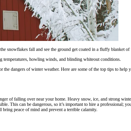
he snowflakes fall and see the ground get coated in a fluffy blanket of
ing temperatures, howling winds, and blinding whiteout conditions.
r the dangers of winter weather. Here are some of the top tips to help 
danger of falling over near your home. Heavy snow, ice, and strong winte
ssible. This can be dangerous, so it’s important to hire a professional; yo
ll bring peace of mind and prevent a terrible calamity.