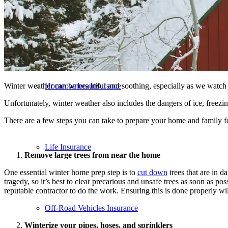
Flood Insurance
Winter weather can be beautiful and soothing, especially as we watch t
Homeowners Insurance
Unfortunately, winter weather also includes the dangers of ice, freez
There are a few steps you can take to prepare your home and family fo
Life Insurance
Remove large trees from near the home
One essential winter home prep step is to
cut down
trees that are in 
tragedy, so it’s best to clear precarious and unsafe trees as soon as po
reputable contractor to do the work. Ensuring this is done properly wi
Off-Road Vehicles Insurance
Winterize your pipes, hoses, and sprinklers