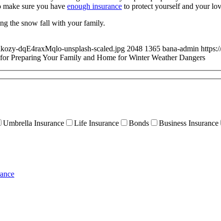
to make sure you have
enough insurance
to protect yourself and your lov
ng the snow fall with your family.
akozy-dqE4raxMqlo-unsplash-scaled.jpg
2048
1365
bana-admin
https:
 for Preparing Your Family and Home for Winter Weather Dangers
Umbrella Insurance
Life Insurance
Bonds
Business Insurance
rance