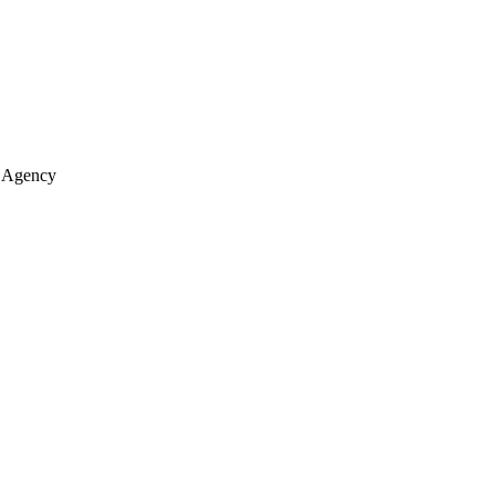
e Agency