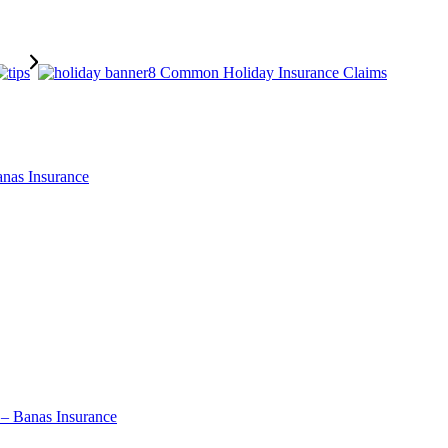
8 Common Holiday Insurance Claims
nas Insurance
 – Banas Insurance