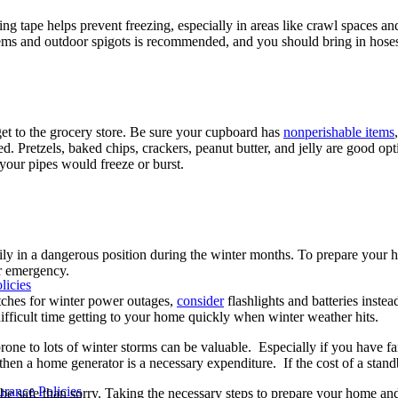
ing tape helps prevent freezing, especially in areas like crawl spaces an
ems and outdoor spigots is recommended, and you should bring in hoses or
get to the grocery store. Be sure your cupboard has
nonperishable items
d. Pretzels, baked chips, crackers, peanut butter, and jelly are good o
your pipes would freeze or burst.
y in a dangerous position during the winter months. To prepare your 
er emergency.
licies
tches for winter power outages,
consider
flashlights and batteries instea
ficult time getting to your home quickly when winter weather hits.
 prone to lots of winter storms can be valuable. Especially if you have
, then a home generator is a necessary expenditure. If the cost of a sta
rance Policies
r to be safe than sorry. Taking the necessary steps to prepare your home 