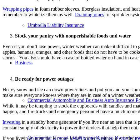
Wrapping pipes
in foam rubber sleeves, fiberglass insulation, and heat
remember to winterize them as well.
Draining pipes
for sprinkler syst
Umbrella Liability Insurance
Stock your pantry with nonperishable foods and water
Even if you don’t lose power, winter weather can make it difficult to 
apples, bananas, oranges, and other foods that do not have to be cooke
storms.
You also should have a case of bottled water on hand in case 
Business
Be ready for power outages
Heavy snow and ice can down power lines and put you and your famil
make sure everyone knows where they are in case of a winter weath
Commercial Automobile and Business Auto Insurance Po
While it may be tempting to stock the cupboards with candles and ma
happen, and fire trucks and emergency personnel have a much more dif
Investing
in a standby home generator if you live near an area that is
constant supply of electricity to power the devices that help them out
Commercial General Liability and Business Owner’s Insu
If you live in an area that is prone to bad winter weather, it is bette